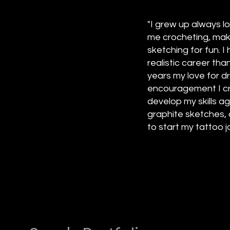
"I grew up always l
me crocheting, maki
sketching for fun. 
realistic career tha
years my love for d
encouragement I cre
develop my skills a
graphite sketches, 
to start my tattoo jo