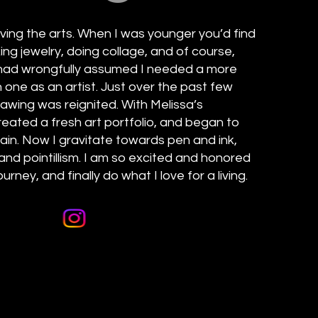
oving the arts. When I was younger you’d find
ng jewelry, doing collage, and of course,
I had wrongfully assumed I needed a more
n one as an artist. Just over the past few
rawing was reignited. With Melissa’s
ated a fresh art portfolio, and began to
gain. Now I gravitate towards pen and ink,
and pointillism. I am so excited and honored
urney, and finally do what I love for a living.