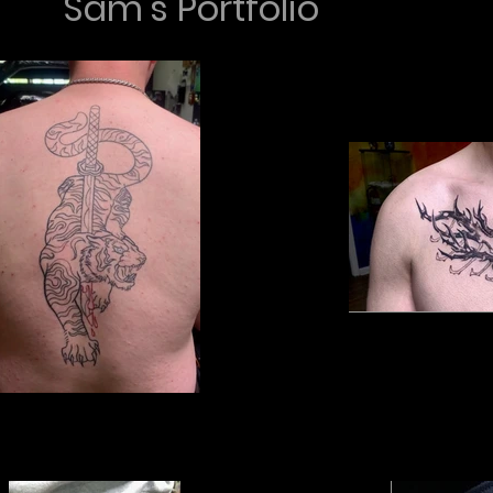
Sam's Portfolio