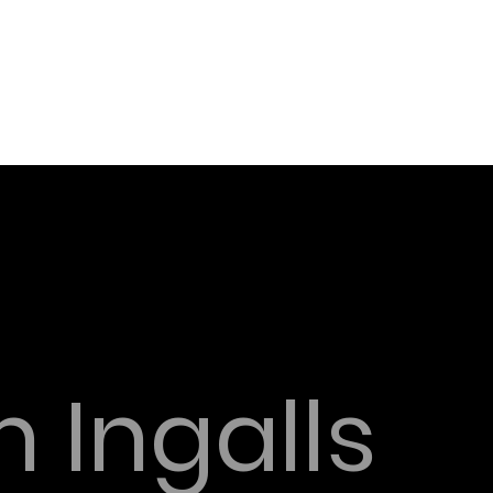
 Ingalls